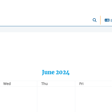
se Offers
E
Toggle sear
June 2024
Wednesday
Thursday
Friday
Wed
Thu
Fri