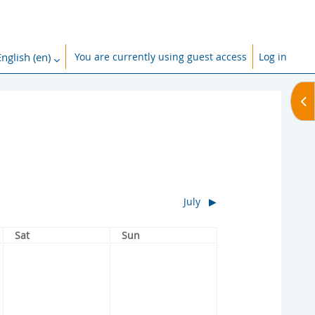
nglish ‎(en)‎
You are currently using guest access
Log in
ch input
Op
July
▶︎
Saturday
Sunday
Sat
Sun
No events, Saturday, 1 June
No events, Sunday, 2 June
1
2